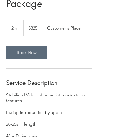
Package
325
US
2 hr
2
$325
Customer's Place
dollars
h
r
Book Now
Service Description
Stabilized Video of home interior/exterior
features
Listing introduction by agent.
20-25s in length
48hr Delivery via