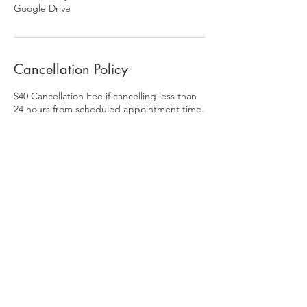
Google Drive
Cancellation Policy
$40 Cancellation Fee if cancelling less than
24 hours from scheduled appointment time.
Drone usage is subject to FAA guidelines,
weather and local airspace restrictions.
Contact Details
313-912-2379
Richard@clickismcreative.com
Fowlerville, MI, USA