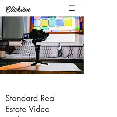
Clickism
Standard Real
Estate Video