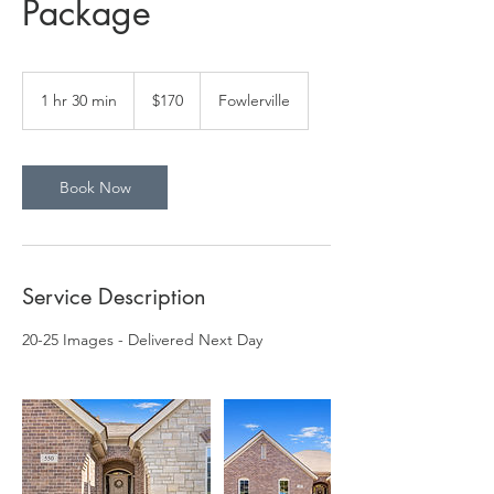
Package
170
US
1 hr 30 min
1
$170
Fowlerville
dollars
h
3
0
m
Book Now
i
n
Service Description
20-25 Images - Delivered Next Day