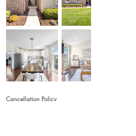
Cancellation Policy
$40 Cancellation Fee if cancelling less than
24 hours from scheduled appointment time.
Drone usage is subject to FAA guidelines,
weather and local airspace restrictions.