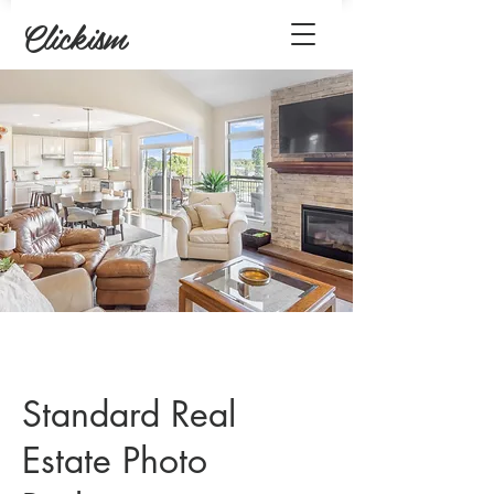
Clickism
Standard Real
Estate Photo