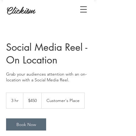
Clickism
Social Media Reel -
On Location
Grab your audiences attention with an on-
location with a Social Media Reel.
450
US
3 hr
3
$450
Customer's Place
dollars
h
r
Book Now