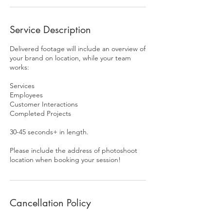
Service Description
Delivered footage will include an overview of
your brand on location, while your team
works:
Services
Employees
Customer Interactions
Completed Projects
30-45 seconds+ in length.
Please include the address of photoshoot
location when booking your session!
Cancellation Policy