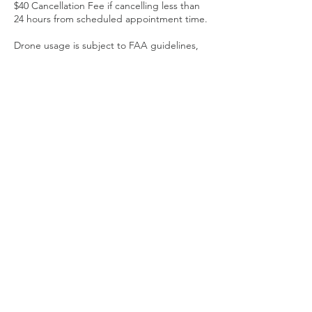
$40 Cancellation Fee if cancelling less than
24 hours from scheduled appointment time.
Drone usage is subject to FAA guidelines,
weather and local airspace restrictions.
Contact Details
313-912-2379
Richard@clickismcreative.com
Fowlerville, MI, USA