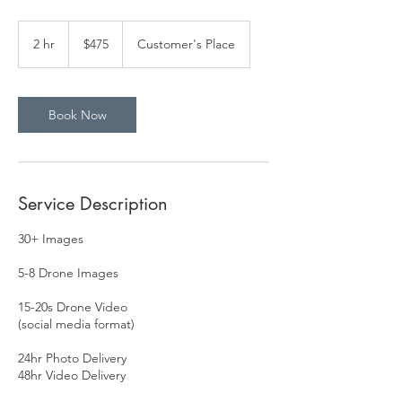
475
US
2 hr
2
$475
Customer's Place
dollars
h
r
Book Now
Service Description
30+ Images
5-8 Drone Images
15-20s Drone Video
(social media format)
24hr Photo Delivery
48hr Video Delivery