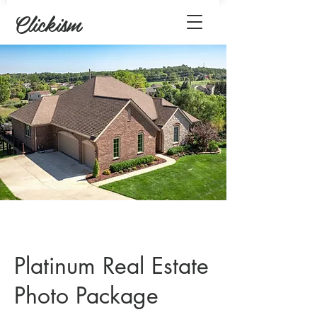
Clickism
Platinum Real Estate
Photo Package