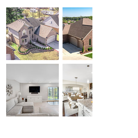
Cancellation Policy