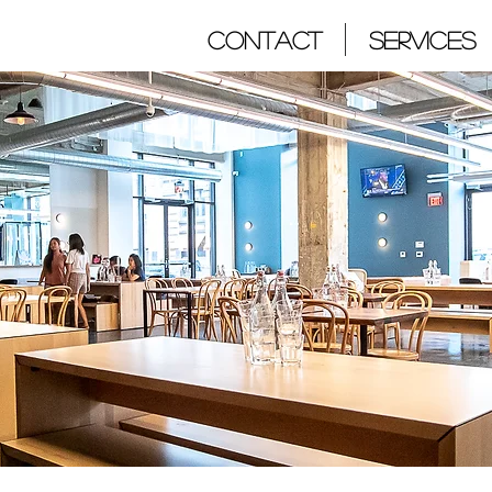
Contact
Services