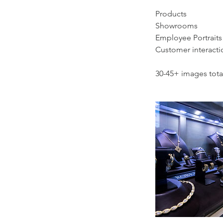
Products
Showrooms
Employee Portraits
Customer interacti
30-45+ images tota