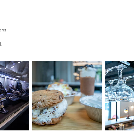
ons
l.