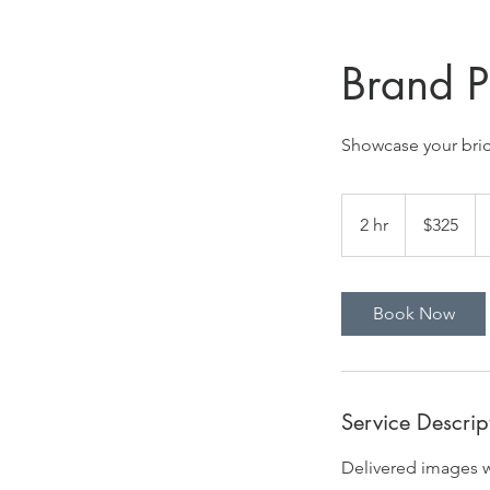
Brand P
Showcase your bric
325
US
2 hr
2
$325
dollars
h
r
Book Now
Service Descrip
Delivered images wi