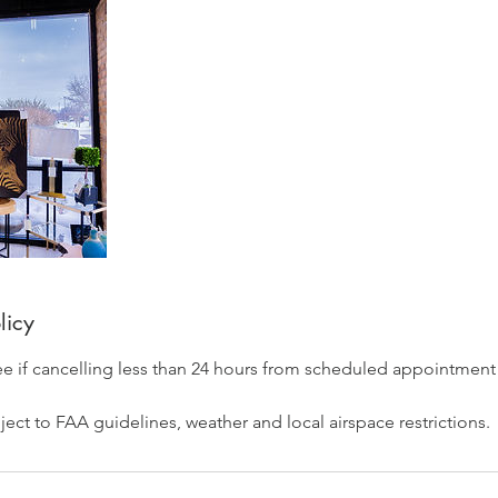
licy
ee if cancelling less than 24 hours from scheduled appointment
ect to FAA guidelines, weather and local airspace restrictions.