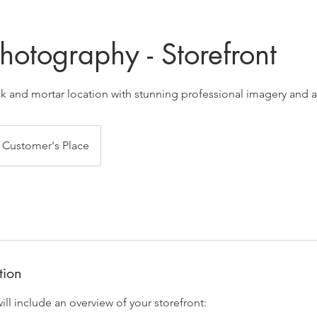
hotography - Storefront
k and mortar location with stunning professional imagery and a
Customer's Place
tion
ll include an overview of your storefront: