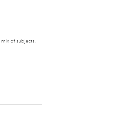
 mix of subjects.