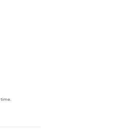
 time.