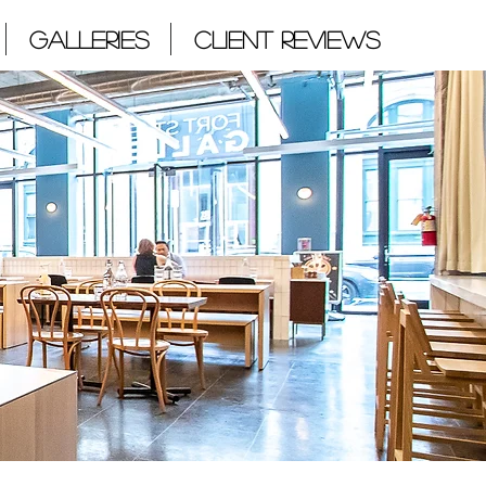
Galleries
Client Reviews