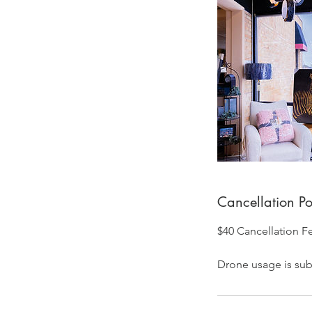
Cancellation Po
$40 Cancellation F
Drone usage is subj