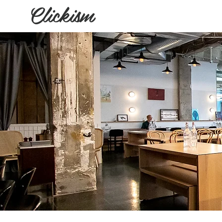
Clickism